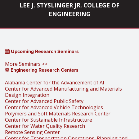
LEE J. STYSLINGER JR. COLLEGE OF
ENGINEERING
Upcoming Research Seminars
More Seminars >>
Engineering Research Centers
Alabama Center for the Advancement of AI
Center for Advanced Manufacturing and Materials
Design Integration
Center for Advanced Public Safety
Center for Advanced Vehicle Technologies
Polymers and Soft Materials Research Center
Center for Sustainable Infrastructure
Center for Water Quality Research
Remote Sensing Center
Center for Transportation Operations, Planning and