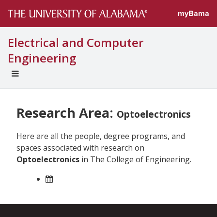
myBama
Electrical and Computer
Engineering
EXPAND
UNIVERSAL
NAVIGATION
MENU
Research Area:
Optoelectronics
Here are all the people, degree programs, and
spaces associated with research on
Optoelectronics
in The College of Engineering.