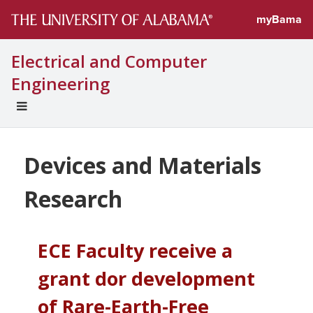
myBama
Electrical and Computer
Engineering
EXPAND
UNIVERSAL
NAVIGATION
MENU
Devices and Materials
Research
ECE Faculty receive a
grant dor development
of Rare-Earth-Free