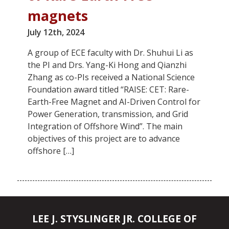
magnets
July 12th, 2024
A group of ECE faculty with Dr. Shuhui Li as
the PI and Drs. Yang-Ki Hong and Qianzhi
Zhang as co-PIs received a National Science
Foundation award titled “RAISE: CET: Rare-
Earth-Free Magnet and AI-Driven Control for
Power Generation, transmission, and Grid
Integration of Offshore Wind”. The main
objectives of this project are to advance
offshore […]
LEE J. STYSLINGER JR. COLLEGE OF