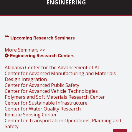
ENGINEERING
Upcoming Research Seminars
More Seminars >>
Engineering Research Centers
Alabama Center for the Advancement of AI
Center for Advanced Manufacturing and Materials
Design Integration
Center for Advanced Public Safety
Center for Advanced Vehicle Technologies
Polymers and Soft Materials Research Center
Center for Sustainable Infrastructure
Center for Water Quality Research
Remote Sensing Center
Center for Transportation Operations, Planning and
Safety