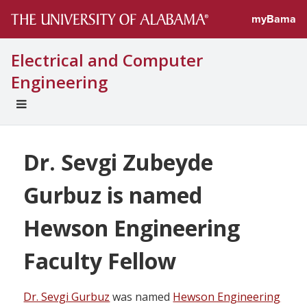
myBama
Electrical and Computer
Engineering
EXPAND
UNIVERSAL
NAVIGATION
MENU
Dr. Sevgi Zubeyde
Gurbuz is named
Hewson Engineering
Faculty Fellow
Dr. Sevgi Gurbuz
was named
Hewson Engineering