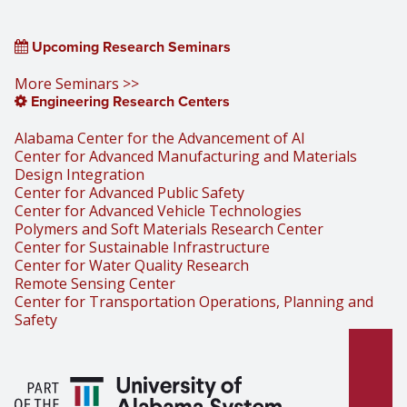
Upcoming Research Seminars
More Seminars >>
Engineering Research Centers
Alabama Center for the Advancement of AI
Center for Advanced Manufacturing and Materials
Design Integration
Center for Advanced Public Safety
Center for Advanced Vehicle Technologies
Polymers and Soft Materials Research Center
Center for Sustainable Infrastructure
Center for Water Quality Research
Remote Sensing Center
Center for Transportation Operations, Planning and
Safety