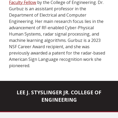
Faculty Fellow
by the College of Engineering. Dr.
Gurbuz is an assistant professor in the
Department of Electrical and Computer
Engineering. Her main research focus lies in the
advancement of RF-enabled Cyber-Physical
Human Systems, radar signal processing, and
machine learning algorithms. Gurbuz is a 2023
NSF Career Award recipient, and she was
previously awarded a patent for the radar-based
American Sign Language recognition work she
pioneered.
LEE J. STYSLINGER JR. COLLEGE OF
ENGINEERING